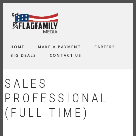
Skip
to
main
content
MAIN
HOME
MAKE A PAYMENT
CAREERS
NAVIGATION
BIG DEALS
CONTACT US
SALES
PROFESSIONAL
(FULL TIME)