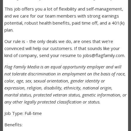
This job offers you a lot of flexibility and self-management,
and we care for our team members with strong earnings
potential, robust health benefits, paid time off, and a 401(k)
plan.
Our rule is - the only deals we do, are ones that we’re
convinced will help our customers. If that sounds like your
kind of company, send your resume to jobs@flagfamily.com.
Flag Family Media is an equal opportunity employer and will
not tolerate discrimination in employment on the basis of race,
color, age, sex, sexual orientation, gender identity or
expression, religion, disability, ethnicity, national origin,
marital status, protected veteran status, genetic information, or
any other legally protected classification or status.
Job Type: Full-time
Benefits: