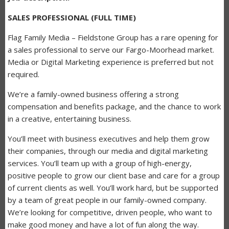
SALES PROFESSIONAL (FULL TIME)
Flag Family Media – Fieldstone Group has a rare opening for
a sales professional to serve our Fargo-Moorhead market.
Media or Digital Marketing experience is preferred but not
required.
We’re a family-owned business offering a strong
compensation and benefits package, and the chance to work
in a creative, entertaining business.
You’ll meet with business executives and help them grow
their companies, through our media and digital marketing
services. You’ll team up with a group of high-energy,
positive people to grow our client base and care for a group
of current clients as well. You’ll work hard, but be supported
by a team of great people in our family-owned company.
We’re looking for competitive, driven people, who want to
make good money and have a lot of fun along the way.