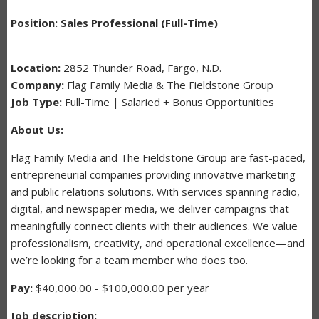
Position: Sales Professional (Full-Time)
Location:
2852 Thunder Road, Fargo, N.D.
Company:
Flag Family Media & The Fieldstone Group
Job Type:
Full-Time | Salaried + Bonus Opportunities
About Us:
Flag Family Media and The Fieldstone Group are fast-paced,
entrepreneurial companies providing innovative marketing
and public relations solutions. With services spanning radio,
digital, and newspaper media, we deliver campaigns that
meaningfully connect clients with their audiences. We value
professionalism, creativity, and operational excellence—and
we’re looking for a team member who does too.
Pay:
$40,000.00 - $100,000.00 per year
Job description: