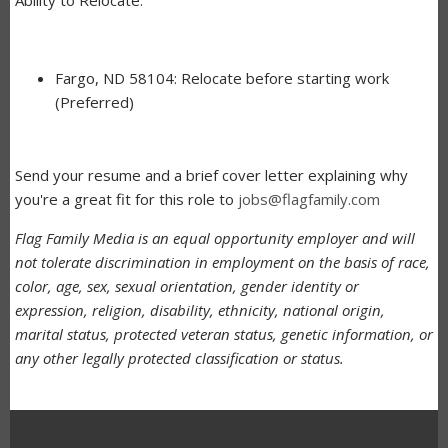
Fargo, ND 58104: Relocate before starting work
(Preferred)
Send your resume and a brief cover letter explaining why
you're a great fit for this role to
jobs@flagfamily.com
Flag Family Media is an equal opportunity employer and will
not tolerate discrimination in employment on the basis of race,
color, age, sex, sexual orientation, gender identity or
expression, religion, disability, ethnicity, national origin,
marital status, protected veteran status, genetic information, or
any other legally protected classification or status.