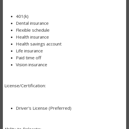
401(k)
Dental insurance
Flexible schedule
Health insurance
Health savings account
Life insurance
Paid time off
Vision insurance
License/Certification:
Driver's License (Preferred)
Ability to Relocate: